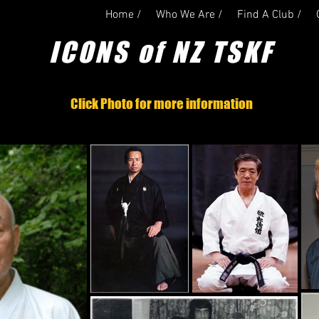
Home /
Who We Are /
Find A Club /
ICONS of NZ TSKF
Click Photo for more information