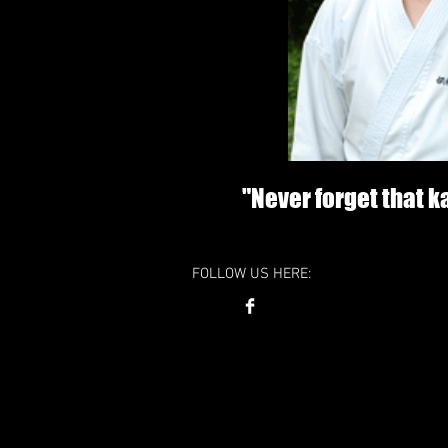
"Never forget that 
FOLLOW US HERE: