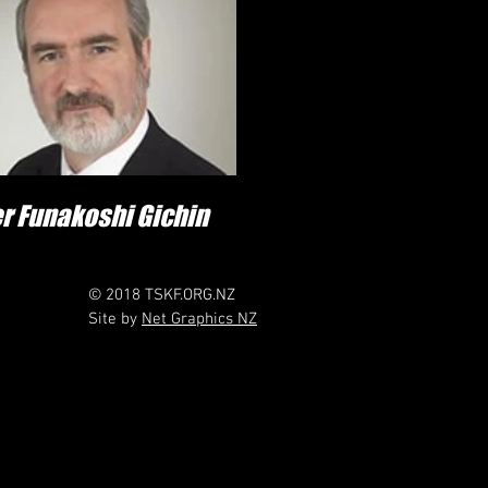
r Funakoshi Gichin
© 2018 TSKF.ORG.NZ
Site by
Net Graphics NZ