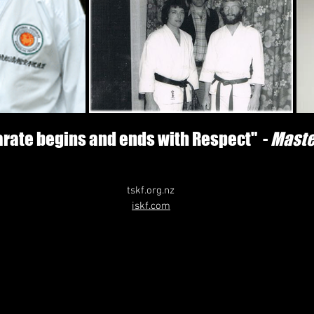
karate begins and ends with Respect" -
Maste
tskf.org.nz
iskf.com