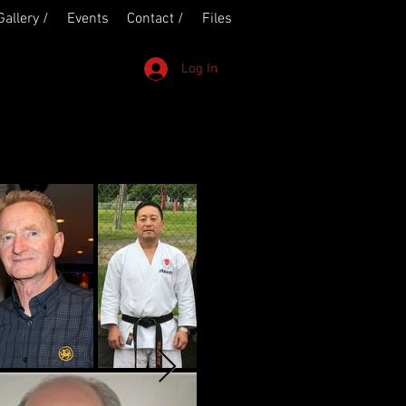
Gallery /
Events
Contact /
Files
Log In