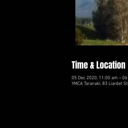
Time & Location
05 Dec 2020, 11:00 am – 06
YMCA Taranaki, 83 Liardet S