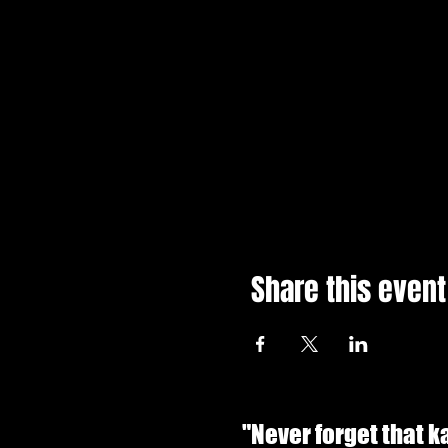
Share this event
"Never forget that 