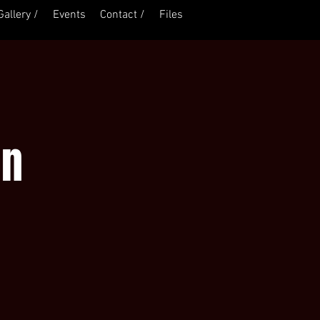
Gallery /
Events
Contact /
Files
Log In
on