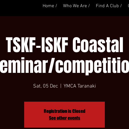
Home /
Who We Are /
Find A Club /
TSKF-ISKF Coastal
eminar/competiti
Sat, 05 Dec
  |  
YMCA Taranaki
Registration is Closed
See other events