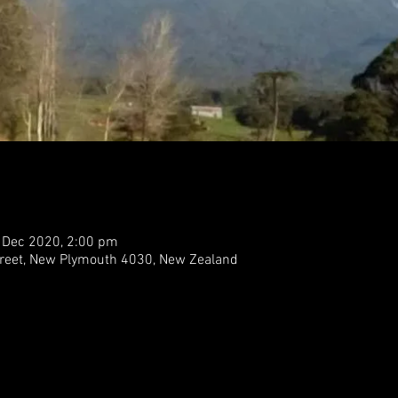
 Dec 2020, 2:00 pm
treet, New Plymouth 4030, New Zealand