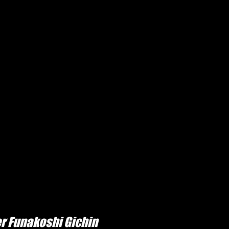
r Funakoshi Gichin