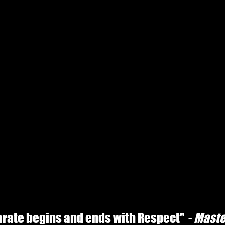
karate begins and ends with Respect" -
Maste